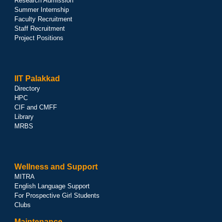
Research Admission
Summer Internship
Faculty Recruitment
Staff Recruitment
Project Positions
IIT Palakkad
Directory
HPC
CIF and CMFF
Library
MRBS
Wellness and Support
MITRA
English Language Support
For Prospective Girl Students
Clubs
Maintenance