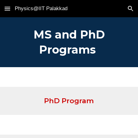
Physics@IIT Palakkad
Skip to main content
Skip to navigation
MS and PhD
Programs
PhD Program