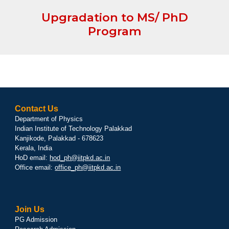
Upgradation to MS/ PhD
Program
Contact Us
Department of Physics
Indian Institute of Technology Palakkad
Kanjikode, Palakkad - 678623
Kerala, India
HoD email:
hod_ph@iitpkd.ac.in
Office email:
office_ph@iitpkd.ac.in
Join Us
PG Admission